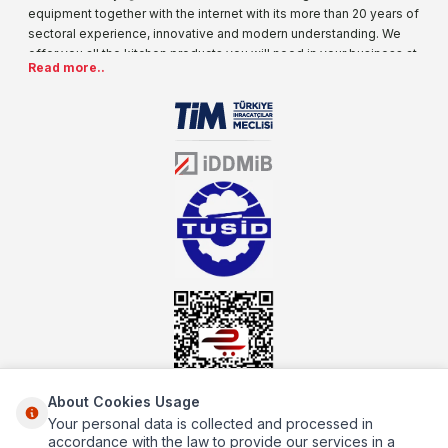
equipment together with the internet with its more than 20 years of
sectoral experience, innovative and modern understanding. We
offer you all the kitchen products you will need in your business at
Read more..
special prices. As one of the first addresses that come to mind
when it comes to industrial kitchen equipment, we are increasing
our product range every day. Operating in different areas of the
sector for many years, mutbex.com is the official dealer of
Öztiryakiler. With its well-equipped team on Öztiryakiler products,
the service you will receive regarding industrial kitchen equipment
will always be above the standards.
About Cookies Usage
Your personal data is collected and processed in
About Us
accordance with the law to provide our services in a