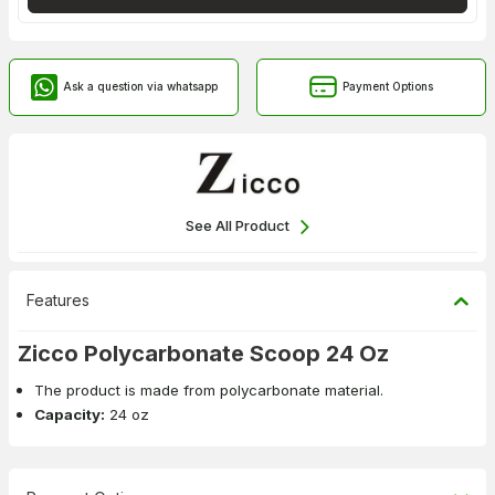
Ask a question via whatsapp
Payment Options
See All Product
Features
Zicco Polycarbonate Scoop 24 Oz
The product is made from polycarbonate material.
Capacity:
24 oz