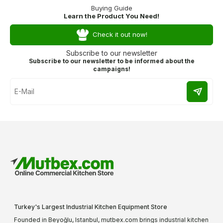
Buying Guide
Learn the Product You Need!
Check it out now!
Subscribe to our newsletter
Subscribe to our newsletter to be informed about the
campaigns!
Turkey's Largest Industrial Kitchen Equipment Store
Founded in Beyoğlu, Istanbul, mutbex.com brings industrial kitchen