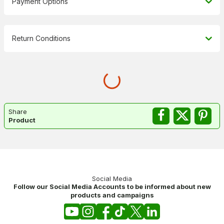
Payment Options
Return Conditions
Share
Product
Social Media
Follow our Social Media Accounts to be informed about new
products and campaigns