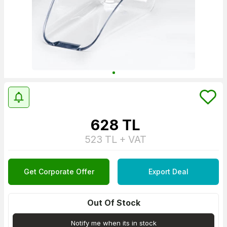
628
TL
523
TL + VAT
Get Corporate Offer
Export Deal
Out Of Stock
Notify me when its in stock