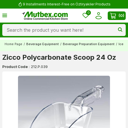
9 Installments Interest-Free on Öztiryakiler Products
0
(
0
)
Home Page
/
Beverage Equipment
/
Beverage Preparation Equipment
/
Ice S
Zicco Polycarbonate Scoop 24 Oz
Product Code
:
212.P.039