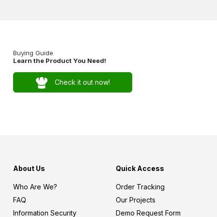
Buying Guide
Learn the Product You Need!
Check it out now!
About Us
Quick Access
Who Are We?
Order Tracking
FAQ
Our Projects
Information Security
Demo Request Form