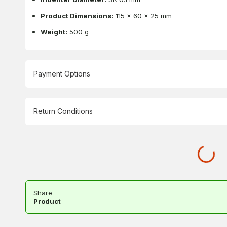
Product Dimensions:
115 x 60 x 25 mm
Weight:
500 g
Payment Options
Return Conditions
Share
Product