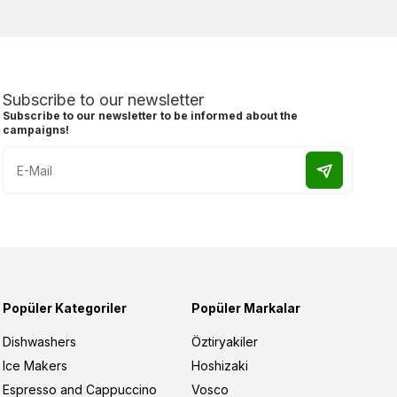
Subscribe to our newsletter
Subscribe to our newsletter to be informed about the
campaigns!
Popüler Kategoriler
Popüler Markalar
Dishwashers
Öztiryakiler
Ice Makers
Hoshizaki
Espresso and Cappuccino
Vosco