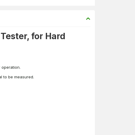
ester, for Hard
 operation.
ial to be measured.