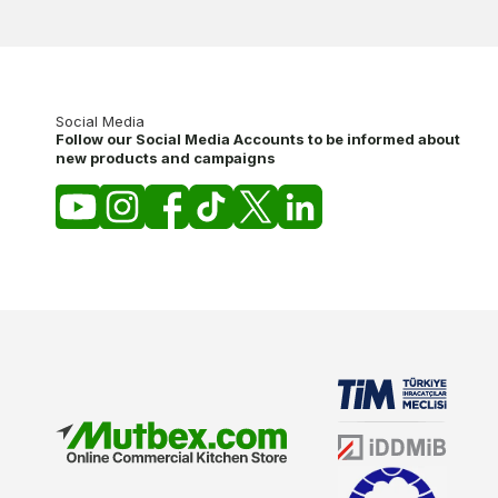
Social Media
Follow our Social Media Accounts to be informed about
new products and campaigns