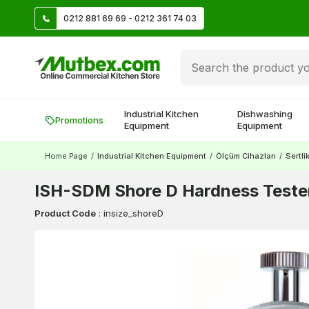
TL
0212 881 69 69 - 0212 361 74 03
Create account and earn 500 TL!
Industrial Kitchen
Dishwashing
Promotions
Equipment
Equipment
Home Page
/
Industrial Kitchen Equipment
/
Ölçüm Cihazları
/
Sertli
ISH-SDM Shore D Hardness Tester
Product Code
:
insize_shoreD