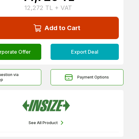
12,272
TL + VAT
Add to Cart
rporate Offer
Export Deal
uestion via
Payment Options
pp
See All Product