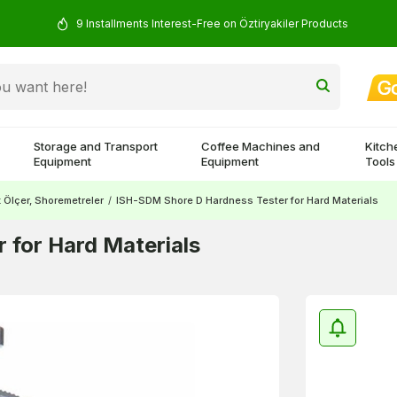
9 Installments Interest-Free on Öztiryakiler Products
Storage and Transport
Coffee Machines and
Kitch
Equipment
Equipment
Tools
k Ölçer, Shoremetreler
/
ISH-SDM Shore D Hardness Tester for Hard Materials
 for Hard Materials