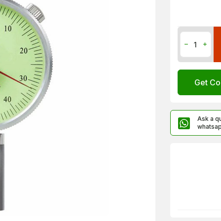
Get Co
Ask a q
whatsa