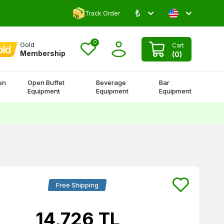
₺
Comment and Win 500 TL!
Track Order
0
Gold
Cart
Membership
(
0
)
en
Open Buffet
Beverage
Bar
Equipment
Equipment
Equipment
Free Shipping
14,726
TL