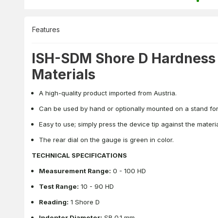
Features
ISH-SDM Shore D Hardness T
Materials
A high-quality product imported from Austria.
Can be used by hand or optionally mounted on a stand for
Easy to use; simply press the device tip against the mater
The rear dial on the gauge is green in color.
TECHNICAL SPECIFICATIONS
Measurement Range:
0 - 100 HD
Test Range:
10 - 90 HD
Reading:
1 Shore D
Indenter Diameter:
SR 0.1 mm