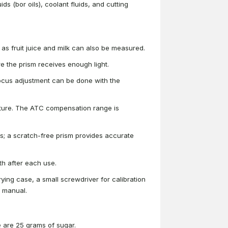
ids (bor oils), coolant fluids, and cutting
ch as fruit juice and milk can also be measured.
 the prism receives enough light.
focus adjustment can be done with the
ture. The ATC compensation range is
s; a scratch-free prism provides accurate
h after each use.
rrying case, a small screwdriver for calibration
r manual.
e are 25 grams of sugar.