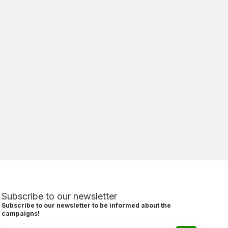
Subscribe to our newsletter
Subscribe to our newsletter to be informed about the
campaigns!