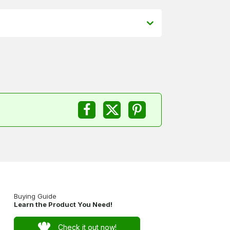
Buying Guide
Learn the Product You Need!
Check it out now!