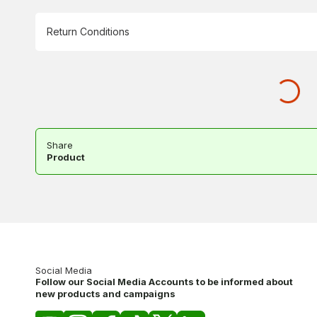
Return Conditions
Share
Product
Social Media
Follow our Social Media Accounts to be informed about
new products and campaigns