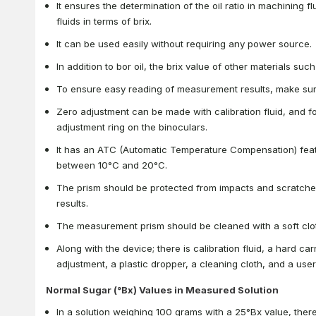
It ensures the determination of the oil ratio in machining flu
fluids in terms of brix.
It can be used easily without requiring any power source.
In addition to bor oil, the brix value of other materials su
To ensure easy reading of measurement results, make sure
Zero adjustment can be made with calibration fluid, and 
adjustment ring on the binoculars.
It has an ATC (Automatic Temperature Compensation) fea
between 10°C and 20°C.
The prism should be protected from impacts and scratche
results.
The measurement prism should be cleaned with a soft clot
Along with the device; there is calibration fluid, a hard ca
adjustment, a plastic dropper, a cleaning cloth, and a use
Normal Sugar (°Bx) Values in Measured Solution
In a solution weighing 100 grams with a 25°Bx value, ther