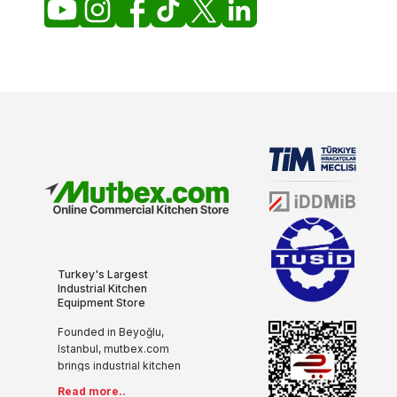
Turkey's Largest
Industrial Kitchen
Equipment Store
Founded in Beyoğlu,
Istanbul, mutbex.com
brings industrial kitchen
equipment together with
Read more..