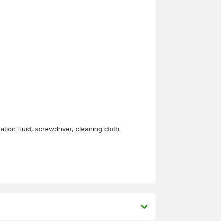
ation fluid, screwdriver, cleaning cloth