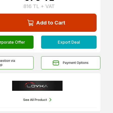
816
TL + VAT
Add to Cart
rporate Offer
Export Deal
uestion via
Payment Options
pp
See All Product