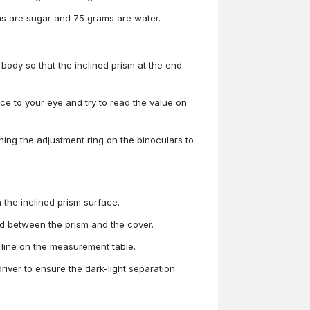
ms are sugar and 75 grams are water.
 body so that the inclined prism at the end
ice to your eye and try to read the value on
rning the adjustment ring on the binoculars to
the inclined prism surface.
med between the prism and the cover.
 line on the measurement table.
wdriver to ensure the dark-light separation