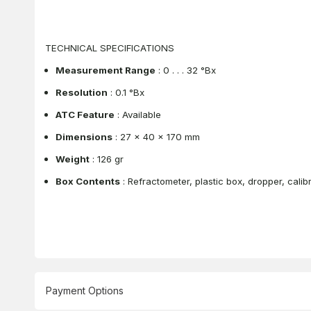
TECHNICAL SPECIFICATIONS
Measurement Range
: 0 . . . 32 °Bx
Resolution
: 0.1 °Bx
ATC Feature
: Available
Dimensions
: 27 x 40 x 170 mm
Weight
: 126 gr
Box Contents
: Refractometer, plastic box, dropper, calibr
Payment Options