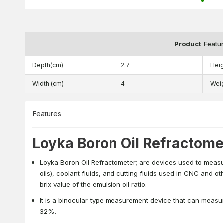
Product
Featu
Depth(cm)
2.7
Heig
Width (cm)
4
Wei
Features
Loyka Boron Oil Refractome
Loyka Boron Oil Refractometer; are devices used to measure
oils), coolant fluids, and cutting fluids used in CNC and o
brix value of the emulsion oil ratio.
It is a binocular-type measurement device that can meas
32%.