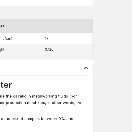
res
ht (cm)
17
ght
0.126
ter
 the oil ratio in metalworking fluids (bor
ther production machines, in other words, the
ure the brix of samples between 0% and