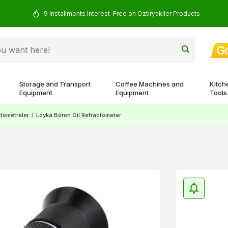
9 Installments Interest-Free on Öztiryakiler Products
Storage and Transport
Coffee Machines and
Kitch
Equipment
Equipment
Tools
ktometreler
/
Loyka Boron Oil Refractometer