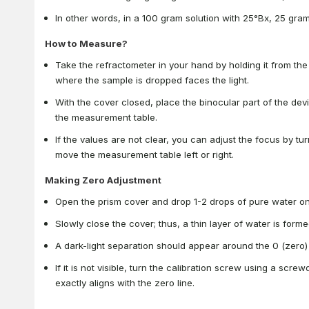
In other words, in a 100 gram solution with 25°Bx, 25 gra
How to Measure?
Take the refractometer in your hand by holding it from the
where the sample is dropped faces the light.
With the cover closed, place the binocular part of the dev
the measurement table.
If the values are not clear, you can adjust the focus by tu
move the measurement table left or right.
Making Zero Adjustment
Open the prism cover and drop 1-2 drops of pure water on 
Slowly close the cover; thus, a thin layer of water is for
A dark-light separation should appear around the 0 (zero)
If it is not visible, turn the calibration screw using a scre
exactly aligns with the zero line.