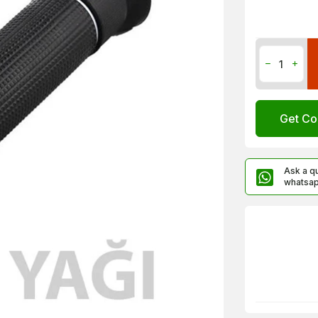
Get Co
Ask a q
whatsa