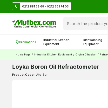
TL
0212 881 69 69 - 0212 361 74 03
Create account and earn 500 TL!
Industrial Kitchen
Dishwashing
Promotions
Equipment
Equipment
Home Page
/
Industrial Kitchen Equipment
/
Ölçüm Cihazları
/
Refra
Loyka Boron Oil Refractometer
Product Code
:
Atc-Bor