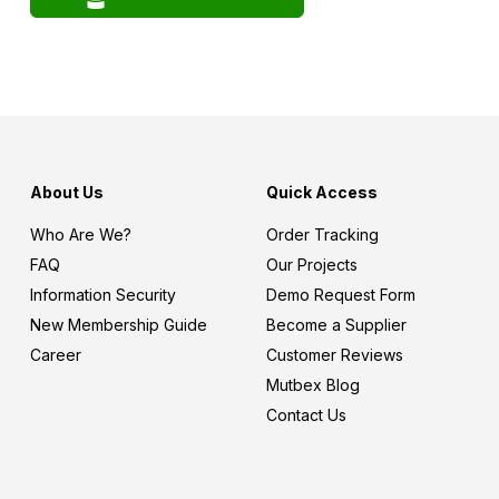
About Us
Quick Access
Who Are We?
Order Tracking
FAQ
Our Projects
Information Security
Demo Request Form
New Membership Guide
Become a Supplier
Career
Customer Reviews
Mutbex Blog
Contact Us