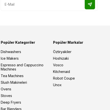
Popüler Kategoriler
Popüler Markalar
Dishwashers
Öztiryakiler
Ice Makers
Hoshizaki
Espresso and Cappuccino
Vosco
Machines
Kitchenaid
Tea Machines
Robot Coupe
Slush Makineleri
Unox
Ovens
Stoves
Deep Fryers
Bar Blenders