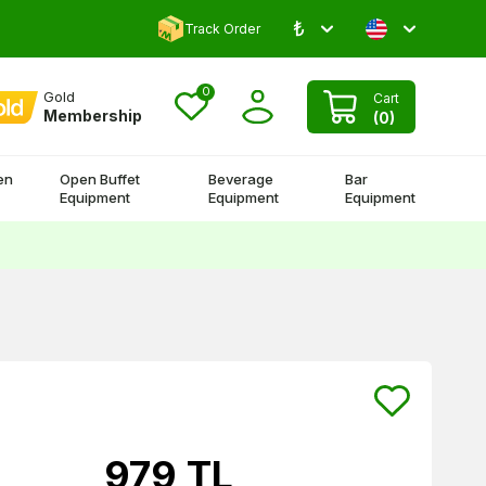
₺
Comment and Win 500 TL!
Track Order
0
Gold
Cart
Membership
(
0
)
en
Open Buffet
Beverage
Bar
Equipment
Equipment
Equipment
979
TL